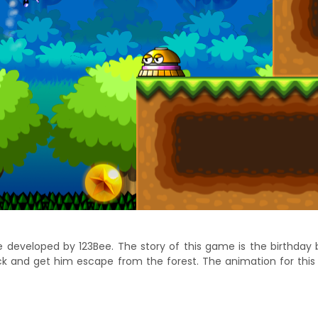
veloped by 123Bee. The story of this game is the birthday boy 
ck and get him escape from the forest. The animation for this 