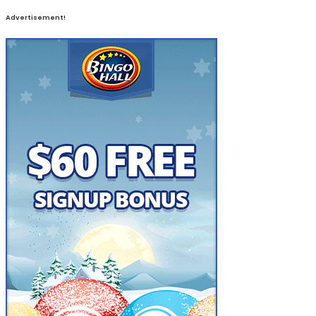
Advertisement!