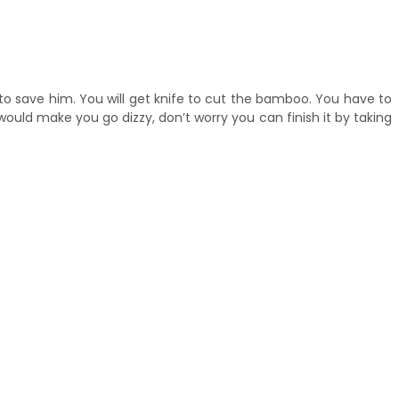
 to save him. You will get knife to cut the bamboo. You have to
ould make you go dizzy, don’t worry you can finish it by taking