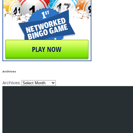
Archives
Archives