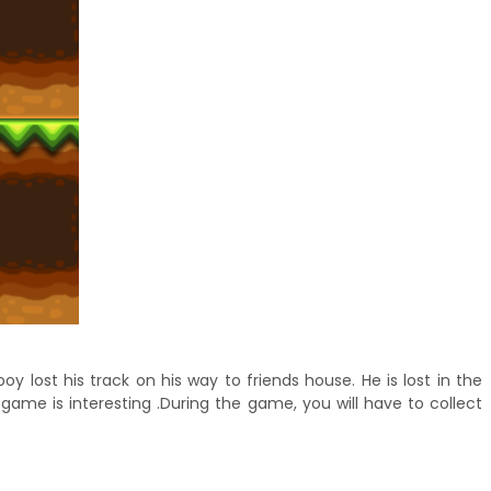
lost his track on his way to friends house. He is lost in the
game is interesting .During the game, you will have to collect