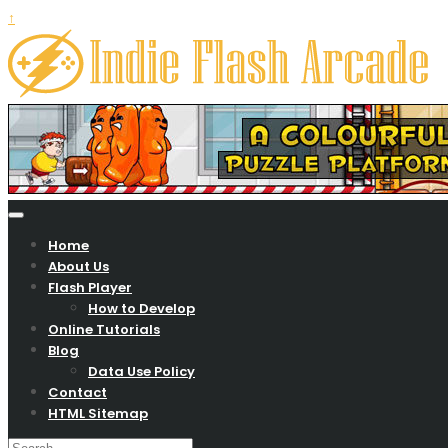
↑
Your Zone To Play Free Online Games….
Indie flash arcade
Home
About Us
Flash Player
How to Develop
Online Tutorials
Blog
Data Use Policy
Contact
HTML Sitemap