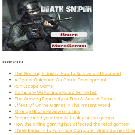
Recent Posts
The Gaming Industry: How to Survive and Succeed
A Career Guidance On Game Development
Run Escape Game
Complete Wii Balance Board Game List
The Growing Popularity of Free & Casual Games
Effect Of Online Games In The Present World
Strange House Review and Tips
Recommend your friends to play online games
How the online gaming has affected the retail games?
Three Reasons to Purchase Computer Video Games Onli