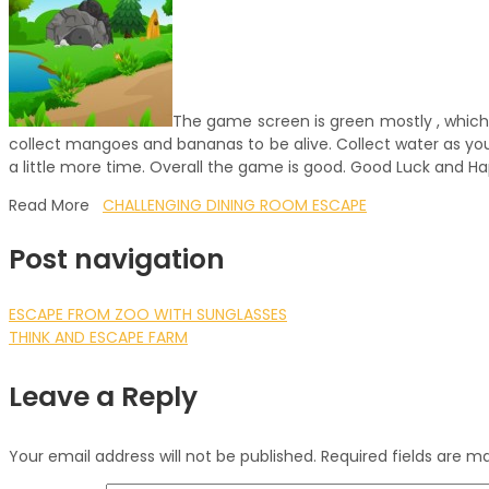
The game screen is green mostly , which i
collect mangoes and bananas to be alive. Collect water as you 
a little more time. Overall the game is good. Good Luck and 
Read More
CHALLENGING DINING ROOM ESCAPE
Post navigation
ESCAPE FROM ZOO WITH SUNGLASSES
THINK AND ESCAPE FARM
Leave a Reply
Your email address will not be published.
Required fields are 