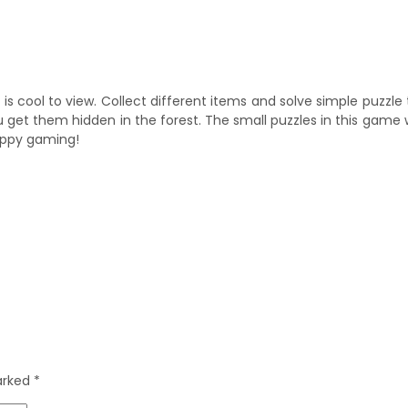
s cool to view. Collect different items and solve simple puzzle
get them hidden in the forest. The small puzzles in this game w
Happy gaming!
marked
*