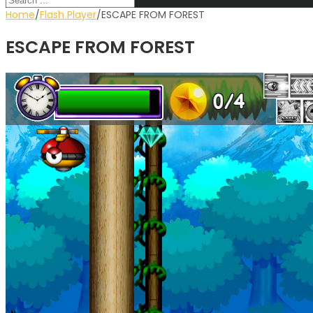
Home
∕
Flash Player
∕
ESCAPE FROM FOREST
ESCAPE FROM FOREST