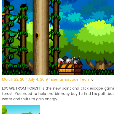
March 22, 2014
July 4, 2019
Indieflasharcade Team
0
ESCAPE FROM FOREST is the new point and click escape game de
forest. You need to help the birthday boy to find his path ba
water and fruits to gain energy.