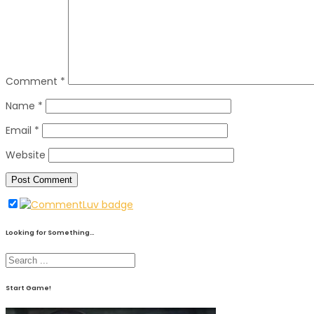
Comment
*
Name
*
Email
*
Website
Looking for Something…
Start Game!