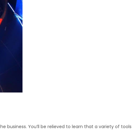
business. You’ll be relieved to learn that a variety of tools