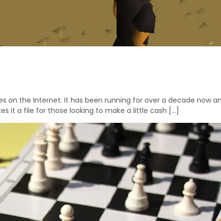
n the Internet. It has been running for over a decade now and
s it a file for those looking to make a little cash […]