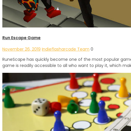
Run Escape Game
November 26, 2019
Indieflasharcade Team
0
RuneScape has quickly become one of the most popular games o
game is readily accessible to all who want to play it, which make