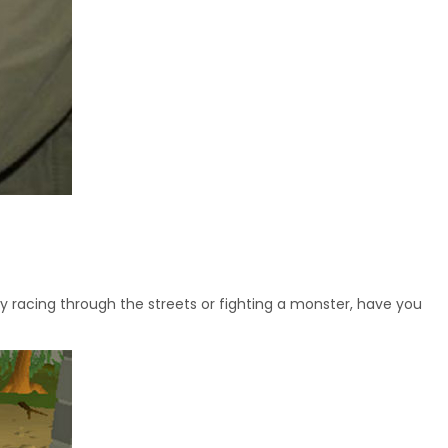
y racing through the streets or fighting a monster, have you