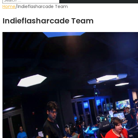
Home
∕
Indieflasharcade Team
Indieflasharcade Team