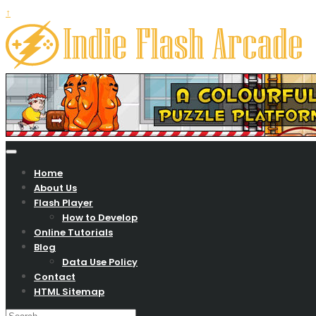
↑
Your Zone To Play Free Online Games….
Indie flash arcade
Home
About Us
Flash Player
How to Develop
Online Tutorials
Blog
Data Use Policy
Contact
HTML Sitemap