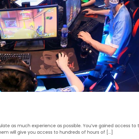
ate as much experience as possible. You’ve gained access to the 
them will give you access to hundreds of hours of […]