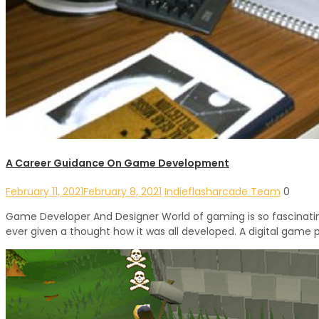
A Career Guidance On Game Development
February 11, 2021
February 8, 2021
Indieflasharcade Team
0
Game Developer And Designer World of gaming is so fascinating
ever given a thought how it was all developed. A digital game 