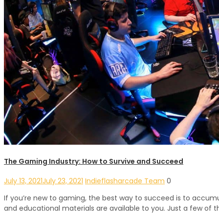
The Gaming Industry: How to Survive and Succeed
July 13, 2021
July 23, 2021
Indieflasharcade Team
0
If you’re new to gaming, the best way to succeed is to accumul
and educational materials are available to you. Just a few of 