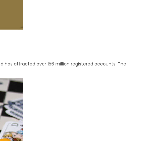
 has attracted over 156 million registered accounts. The