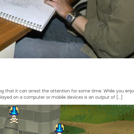
 that it can arrest the attention for some time. While you enjo
played on a computer or mobile devices is an output of […]